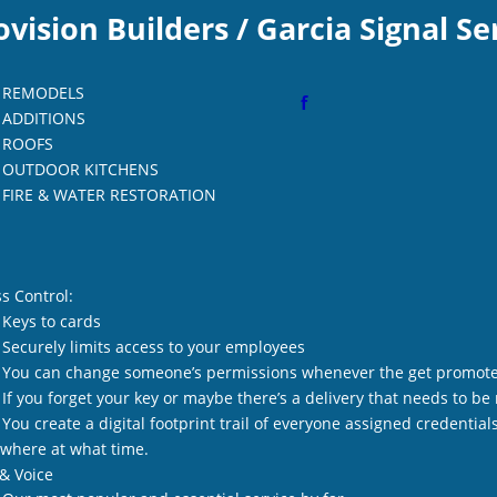
ovision Builders / Garcia Signal Se
REMODELS
f
ADDITIONS
ROOFS
OUTDOOR KITCHENS
FIRE & WATER RESTORATION
s Control:
Keys to cards
Securely limits access to your employees
You can change someone’s permissions whenever the get promote
If you forget your key or maybe there’s a delivery that needs to b
You create a digital footprint trail of everyone assigned credenti
where at what time.
& Voice