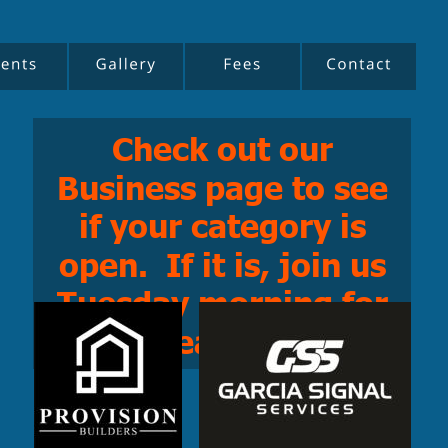
Check out our 
Business page to see 
if your category is 
open.  If it is, join us 
Tuesday morning for 
breakfast!