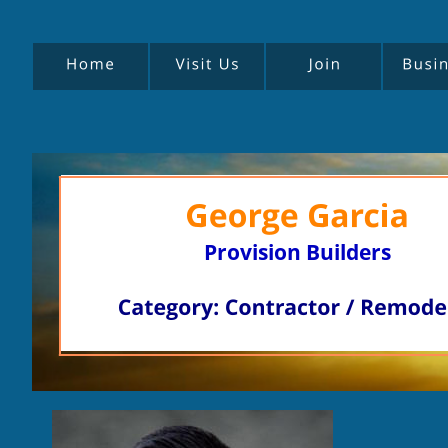
Provision Builders
P