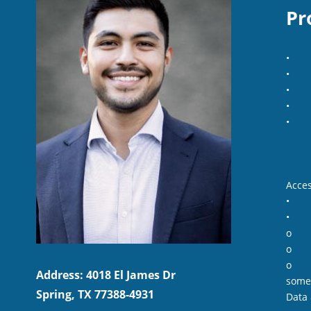
Pr
•
•
•
•
•
Acces
•
•
o
o
o
Address: 4018 El James Dr
some
Spring, TX 77388-4931
Data 