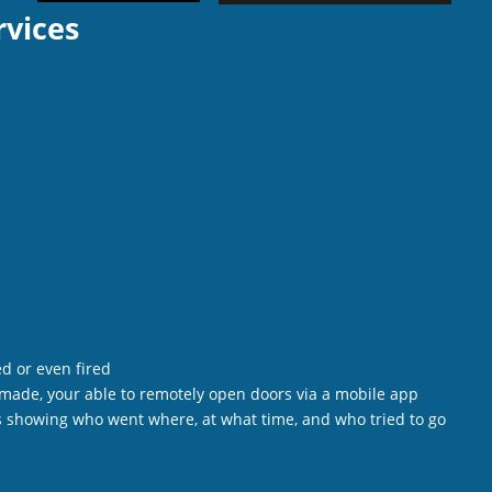
rvices
d or even fired
e made, your able to remotely open doors via a mobile app
als showing who went where, at what time, and who tried to go 