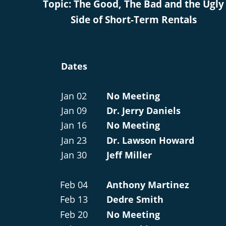
Topic: The Good, The Bad and the Ugly
Side of Short-Term Rentals
Dates
Jan 02
No Meeting
Jan 09
Dr. Jerry Daniels
Jan 16
No Meeting
Jan 23
Dr. Lawson Howard
Jan 30
Jeff Miller
Feb 04
Anthony Martinez
Feb 13
Dedre Smith
Feb 20
No Meeting