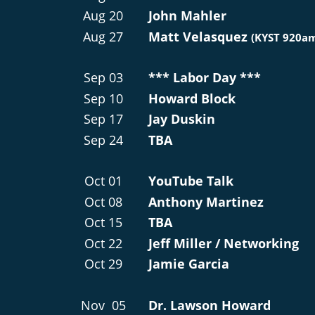
Aug 20
John Mahler
Aug 27
Matt Velasquez 
(KYST 920a
Sep 03
*** Labor Day ***
Sep 10
Howard Block
Sep 17
Jay Duskin
Sep 24
TBA
Oct 01
YouTube Talk
Oct 08
Anthony Martinez
Oct 15
TBA
Oct 22
Jeff Miller / Networking
Oct 29
Jamie Garcia
Nov  05
Dr. Lawson Howard