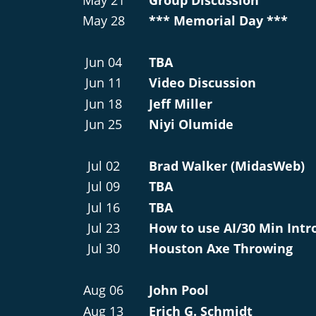
May 28
*** Memorial Day ***
Jun 04
TBA
Jun 11
Video Discussion
Jun 18
Jeff Miller
Jun 25
Niyi Olumide
Jul 02
Brad Walker (MidasWeb)
Jul 09
TBA
Jul 16
TBA
Jul 23
How to use AI/30 Min Intr
Jul 30
Houston Axe Throwing
Aug 06
John Pool
Aug 13
Erich G. Schmidt