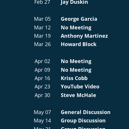
Feb 27
Jay Duskin
Mar 05
George Garcia
Mar 12
No Meeting
Mar 19
Anthony Martinez
Mar 26
Howard Block
Apr 02
No Meeting
Apr 09
No Meeting
Apr 16
Kriss Cobb
Apr 23
YouTube Video
Apr 30
Steve McHale
May 07
General Discussion
May 14
Group Discussion
May 21
Group Discussion