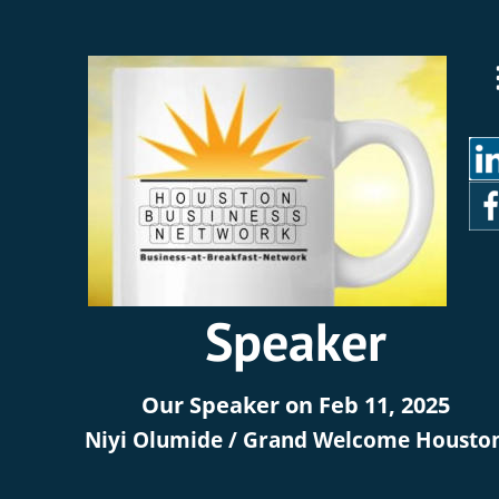
Speaker
Our Speaker on Feb 11, 2025 
Niyi Olumide / Grand Welcome Housto