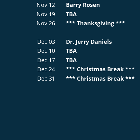
Nov 12
Barry Rosen
Nov 19
TBA
Nov 26
*** Thanksgiving ***
Dec 03
Dr. Jerry Daniels
Dec 10
TBA
Dec 17
TBA
Dec 24
*** Christmas Break ***
Dec 31
*** Christmas Break ***